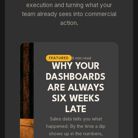
execution and turning what your
team already sees into commercial
action.
8 min read
FEATURED
WHY YOUR
DASHBOARDS
ARE ALWAYS
SIX WEEKS
LATE
Sales data tells you what
happened. By the time a dip
shows up in the numbers,