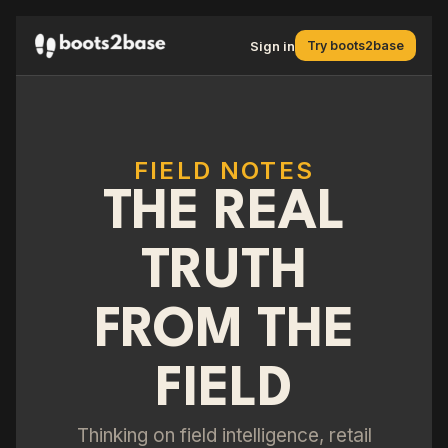
Sign in
Try boots2base
FIELD NOTES
THE REAL
TRUTH
FROM THE
FIELD
Thinking on field intelligence, retail