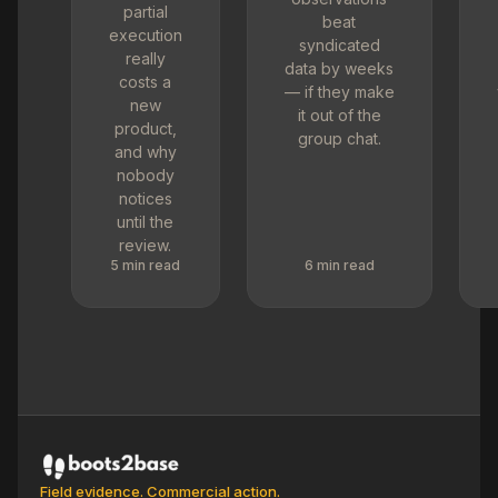
partial
beat
execution
syndicated
really
data by weeks
costs a
— if they make
new
it out of the
product,
group chat.
and why
nobody
notices
until the
review.
5 min read
6 min read
Field evidence. Commercial action.