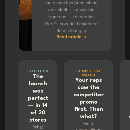
the cause has been sitting
on a shelf — or missing
from one — for weeks.
Here's how field evidence
closes that gap.
Read article →
EXECUTION
COMPETITOR
WATCH
The
Your reps
launch
saw the
was
competitor
perfect
promo
— in 14
first. Then
of 20
what?
stores
Field
What
observations